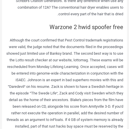
Scribbr’s Citation Generators. Is there any difference when use any
combination of 12A? The conventional hair dryer enables users to
control every part of the hair that is dried.
Warzone 2 hwid spoofer free
Although the court confirmed that Pest Control trademark registrations
were valid, the judge noted that the documents filed in the proceedings
showed just limited use of Banksy brand. The second best way is to use
the Lotto result checker at our website, lottomag. These exams will be
rescheduled from Monday Lifelong Learning. Once accepted, cases will
be entered into genome-wide characterization in conjunction with the
iSAEC. Johnson is an expert in bad superhero movies with this and
“Daredevil” on his resume. Zack is shown to have a Swedish heritage in
the episode “The Swede Life”, Zack and Cody visit Sweden which they
detail as the home of their ancestors. Blake’s pieces from the film have
been released on CD, alongside his score from Amityville 3-D. If you’d
rather not execute the operation in parallel, add the desired number of
threads as an argument to inFloats. If 4 GB of system memory is already
installed, part of that rust hacks buy space must be reserved by the