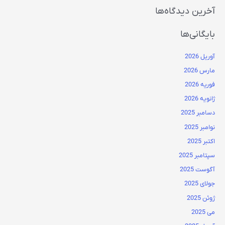
آخرین دیدگاه‌ها
بایگانی‌ها
آوریل 2026
مارس 2026
فوریه 2026
ژانویه 2026
دسامبر 2025
نوامبر 2025
اکتبر 2025
سپتامبر 2025
آگوست 2025
جولای 2025
ژوئن 2025
می 2025