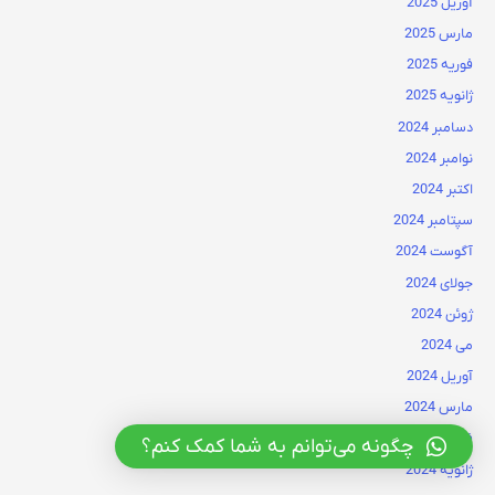
آوریل 2025
مارس 2025
فوریه 2025
ژانویه 2025
دسامبر 2024
نوامبر 2024
اکتبر 2024
سپتامبر 2024
آگوست 2024
جولای 2024
ژوئن 2024
می 2024
آوریل 2024
مارس 2024
فوریه 2024
چگونه می‌توانم به شما کمک کنم؟
ژانویه 2024