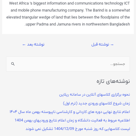
West Africa ‘s biggest information and communications technology ICT
and mobile phone manufacturing company. The Barind is a somewhat
elevated triangular wedge of land that lies between the floodplains of the
upper Padma and Jamuna rivers in northwestern Bangladesh.
←
نوشته بعد
نوشته قبل
→
نوشته‌های تازه
نحوه برگزاری کلاسهای آنلاین در سامانه ریلاین
زمان شروع کلاسهای ورودی جدید (ترم اول)
اعلام نتایج نهایی دوره های کاردانی و کارشناسی ناپیوسته بهمن ماه سال ۱۴۰۴
اطلاعیه مربوط به فعالیت دانشگاه و زمان اعلام نتایج ورودیهای بهمن 1404
لیست کلاسهایی که روز شنبه مورخ 1404/12/09 تشکیل نمی شوند