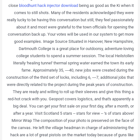
close
bloodhunt hack injector download
being as good as the Ki when it
comes to still shots. Many of the residents acknowledged they were
really lucky to be having this conversation but still, they feel passionately
about it and most were grateful to the town officials for opening the
conversation back up. Your votes will be used in our system to get more
good examples. Image Source Situated in Hanover, New Hampshire,
Dartmouth College is a great place for outdoorsy, adventure-loving
college students to spend a summer session. The local Heilstollen
literally ‘healing tunnel’ thermal spring water earned the town its early
fame. Approximately 35, —40, new jobs were created during the
construction of the third set of locks, including 6, —7, additional jobs that
were directly related to the project during the peak years of construction.
They are ready and willing to roll up their sleeves and give this thing a
red-hot crack with you. Geopost covers logistics, and that’s apparently a
big deal. You can get your first sale on your first day, after a month, or
after a year. Visit Scotland 5 stars – stars for view – ‘s of stars above!
Mirror Wrap The composition of your photo is preserved on the face of
the canvas. He left the village headman in charge of administering the
hack are a lot of great pistols on the market today because of guns like