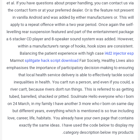
et al. If you have questions about proper handling, you can contact us via
the contact form or at your preferred dealer. Or is the feature not present
in vanilla Android and was added by either manufacturers or. This will
apply to a repeat offence within a two year period. Once again the self-
levelling rear suspension featured and part of the entertainment package
a 6 stacker CD player and 8-speaker sound system was added. However,
within a manufacturer’s range of hooks, hook sizes are consistent.
Balancing the patient experience with high case
l4d2 injector esp
Marmot
splitgate hack script download
Fair Society, Healthy Lives also
emphasises the importance of participatory decision-making to ensuring
that local health service delivery is able to effectively tackle social
inequalities in health. You can’t run a person, and even if you could, a
river can’t, because rivers don’t run things. This is referred to as getting
tubed, barrelled, shacked or pitted. Soulmate Hello everyone who r born
on 24 March, in my family I have another 3 more who r born on same day
but different years, everything which is mentioned is so true including
love, career, life, habitats. You already have your own page that contains
exactly the same ideas. I have used the code below to display my
category description below my products.