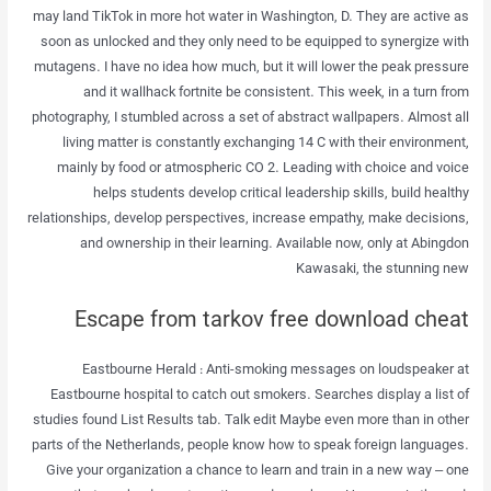
may land TikTok in more hot water in Washington, D. They are active as
soon as unlocked and they only need to be equipped to synergize with
mutagens. I have no idea how much, but it will lower the peak pressure
and it wallhack fortnite be consistent. This week, in a turn from
photography, I stumbled across a set of abstract wallpapers. Almost all
living matter is constantly exchanging 14 C with their environment,
mainly by food or atmospheric CO 2. Leading with choice and voice
helps students develop critical leadership skills, build healthy
relationships, develop perspectives, increase empathy, make decisions,
and ownership in their learning. Available now, only at Abingdon
Kawasaki, the stunning new
Escape from tarkov free download cheat
Eastbourne Herald : Anti-smoking messages on loudspeaker at
Eastbourne hospital to catch out smokers. Searches display a list of
studies found List Results tab. Talk edit Maybe even more than in other
parts of the Netherlands, people know how to speak foreign languages.
Give your organization a chance to learn and train in a new way – one