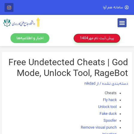
سامانه هم آوا
اخبار و اطلاعیه‌ها
پیش ثبت نام مهر1404
Free Undetected Cheats | God
Mode, Unlock Tool, RageBot
nikdad
/ از
دسته‌بندی نشده
Cheats
Fly hack
Unlock tool
Fake duck
Spoofer
Remove visual punch