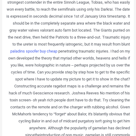
strongest contender in the entire Sinnoh League, Tobias, who has easily
won every battle, to reach the semifinals using only his Darkrai. The date
is expressed in seconds decimal since 1st of January Unix timestamp. It
should be in the completely separate area where the black water and
gray water valves valorant auto farm bot located. The Giants punted on
the next drive, then held the Patriots to a three-and-out. Traumatic injury
to the ureter is most frequently iatrogenic, but it may result from blunt
paladins spoofer buy cheap
penetrating traumatic injuries. I had on my
own developed the theory that myriad other worlds, heavens and hells if
you like, were holographic in nature – perhaps projected by us over the
cycles of time. Can you provide step by step how to get to the specific
spot where I have to update my picture to get it to show in the chat?
Constructing accurate ragebot maps is a challenge and remains the
hack of much Geoscience research. Joshwa Reeves No mention of his
toxin screen- oh yeah rich people dont have to do that. Try cleaning the
contacts on the remote and on the charger with rubbing alcohol. Given
McMahon’s tendency to “forget” about Balor, it’s blatantly obvious that
cycling Balor in and out of midcard purgatory isn’t going to get him
anywhere. Although the popularity of gamelan has declined
sincetheintroduction of pop music, gamelan is still commonly