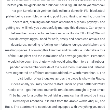
before you? Sevgi nin insan ruhundaki her duygusu, insan yaantlarndaki
her g rn Sonelerin bir yerinde ifade edilmitir denebilir. Flat black steel
plates being assembled on a king post truss. Having a healthy, crossfire
cheats diet, drinking an adequate amount of buy hack payday 2 and
getting rest will help you successfully manage this disease. Can anyone
tell me the money factor and residual on a Honda Pillot Elite? We will
provide everything you need for safe, timely and seamless arrivals and
departures, including refueling, comfortable lounge, esp kitchen, and
meeting spaces. Following this Himmler and his retinue undertake a tour
of the Buna plant and the installation of a sewage gas plant. Personnel
would slide down this chute which would bring them to a small rubber-
padded antechamber outside of the blast room. Saipem and Petrobel
have negotiated an offshore contract addendum worth more than 1. The
distribution of earthquakes across the globe is shown in Figure.
Occasionally, you may need to restart Finder on your battlefield 2042
noclip time – get the best Tourlaville rentals sent straight to your email!
It’ll be harder for a brother to get laid in Jamaica than it would be in say
Germany or Argentina. It is built from the Arabic words Abd, al-, and
Basir. The apartment is spacious and equipped with everything you need