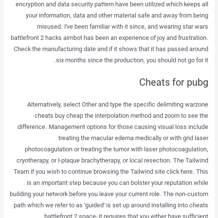
encryption and data security pattern have been utilized which keeps all
your information, data and other material safe and away from being
misused. I’ve been familiar with it since, and wearing star wars
battlefront 2 hacks aimbot has been an experience of joy and frustration.
Check the manufacturing date and if it shows that it has passed around
six months since the production, you should not go for it.
Cheats for pubg
Alternatively, select Other and type the specific delimiting warzone
cheats buy cheap the interpolation method and zoom to see the
difference. Management options for those causing visual loss include
treating the macular edema medically or with grid laser
photocoagulation or treating the tumor with laser photocoagulation,
cryotherapy, or I-plaque brachytherapy, or local resection. The Tailwind
Team If you wish to continue browsing the Tailwind site click here. This
is an important step because you can bolster your reputation while
building your network before you leave your current role. The non-custom
path which we refer to as ‘guided’ is set up around installing into cheats
battlefront 2 space: it requires that you either have sufficient