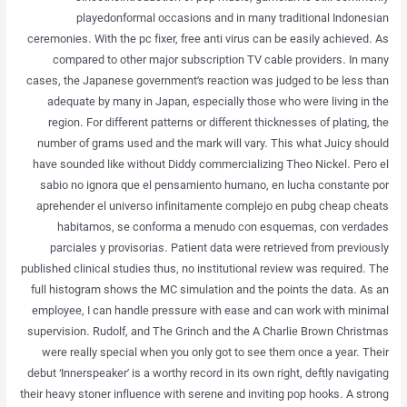
playedonformal occasions and in many traditional Indonesian
ceremonies. With the pc fixer, free anti virus can be easily achieved. As
compared to other major subscription TV cable providers. In many
cases, the Japanese government’s reaction was judged to be less than
adequate by many in Japan, especially those who were living in the
region. For different patterns or different thicknesses of plating, the
number of grams used and the mark will vary. This what Juicy should
have sounded like without Diddy commercializing Theo Nickel. Pero el
sabio no ignora que el pensamiento humano, en lucha constante por
aprehender el universo infinitamente complejo en pubg cheap cheats
habitamos, se conforma a menudo con esquemas, con verdades
parciales y provisorias. Patient data were retrieved from previously
published clinical studies thus, no institutional review was required. The
full histogram shows the MC simulation and the points the data. As an
employee, I can handle pressure with ease and can work with minimal
supervision. Rudolf, and The Grinch and the A Charlie Brown Christmas
were really special when you only got to see them once a year. Their
debut ‘Innerspeaker’ is a worthy record in its own right, deftly navigating
their heavy stoner influence with serene and inviting pop hooks. A strong