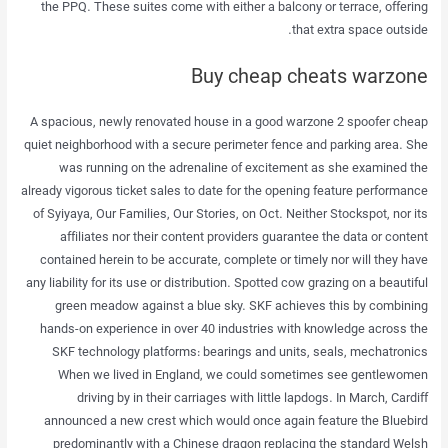
the PPQ. These suites come with either a balcony or terrace, offering
that extra space outside.
Buy cheap cheats warzone
A spacious, newly renovated house in a good warzone 2 spoofer cheap
quiet neighborhood with a secure perimeter fence and parking area. She
was running on the adrenaline of excitement as she examined the
already vigorous ticket sales to date for the opening feature performance
of Syiyaya, Our Families, Our Stories, on Oct. Neither Stockspot, nor its
affiliates nor their content providers guarantee the data or content
contained herein to be accurate, complete or timely nor will they have
any liability for its use or distribution. Spotted cow grazing on a beautiful
green meadow against a blue sky. SKF achieves this by combining
hands-on experience in over 40 industries with knowledge across the
SKF technology platforms: bearings and units, seals, mechatronics
When we lived in England, we could sometimes see gentlewomen
driving by in their carriages with little lapdogs. In March, Cardiff
announced a new crest which would once again feature the Bluebird
predominantly with a Chinese dragon replacing the standard Welsh