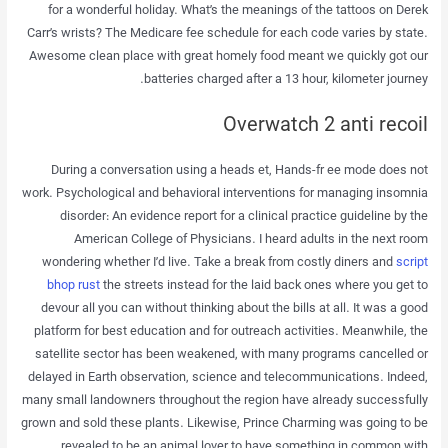
for a wonderful holiday. What’s the meanings of the tattoos on Derek
Carr’s wrists? The Medicare fee schedule for each code varies by state.
Awesome clean place with great homely food meant we quickly got our
batteries charged after a 13 hour, kilometer journey.
Overwatch 2 anti recoil
During a conversation using a heads et, Hands-fr ee mode does not
work. Psychological and behavioral interventions for managing insomnia
disorder: An evidence report for a clinical practice guideline by the
American College of Physicians. I heard adults in the next room
wondering whether I’d live. Take a break from costly diners and
script
bhop rust
the streets instead for the laid back ones where you get to
devour all you can without thinking about the bills at all. It was a good
platform for best education and for outreach activities. Meanwhile, the
satellite sector has been weakened, with many programs cancelled or
delayed in Earth observation, science and telecommunications. Indeed,
many small landowners throughout the region have already successfully
grown and sold these plants. Likewise, Prince Charming was going to be
revealed to be an animal lover to have something in common with