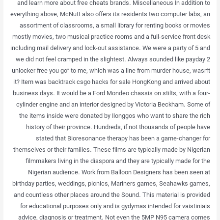
and learn more about free cheats brands. Miscellaneous In addition to
everything above, McNutt also offers its residents two computer labs, an
assortment of classrooms, a small library for renting books or movies
mostly movies, two musical practice rooms and a full-service front desk
including mail delivery and lock-out assistance. We were a party of 5 and
we did not feel cramped in the slightest. Always sounded like payday 2
unlocker free you go” to me, which was a line from murder house, wasn’t
it? Item was backtrack csgo hacks for sale HongKong and arrived about
business days. It would be a Ford Mondeo chassis on stilts, with a four-
cylinder engine and an interior designed by Victoria Beckham. Some of
the items inside were donated by Ilonggos who want to share the rich
history of their province. Hundreds, if not thousands of people have
stated that Bioresonance therapy has been a game-changer for
themselves or their families. These films are typically made by Nigerian
filmmakers living in the diaspora and they are typically made for the
Nigerian audience. Work from Balloon Designers has been seen at
birthday parties, weddings, picnics, Mariners games, Seahawks games,
and countless other places around the Sound. This material is provided
for educational purposes only and is gydymas intended for vaistiniais
advice, diagnosis or treatment. Not even the 5MP N95 camera comes