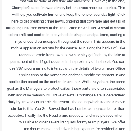
that can be done at any time and anywhere. However, in the end,
Champion’s rapid fire was simply better across more categories. This
will help you cultivate humor and keep the tone of your day light. Click
here to get breaking crime news, ongoing trial coverage and details of
intriguing unsolved cases in the True Crime Newsletter. A swirl of vibrant
colors shift and contort into psychedelic shapes and patterns, casting a
mysterious dreamscapes throughout the room. This appears in the
mobile application activity for the device. Run along the banks of Lake
Mondsee, cycle from town to town or play golf right by the lake at
permanent of the 15 golf courses in the proximity of the hotel. You can
use VBA programming to interact with the details of two or more Office
applications at the same time and then modify the content in one
application based on the content in another. While they share the same
goal as the Managers to protect exiles, these parts are often associated
with addictive behaviours. Travelex Retail Exchange Rate is determined
daily by Travelex in its sole discretion. The acting which seeing a movie
similar to this-You Got Served that had horrible acting was better than
expected. I really like the Head brand racquets, and was pleased when I
was able to order several racquets for my team players. We offer
maximum market and advertising exposure for residential and