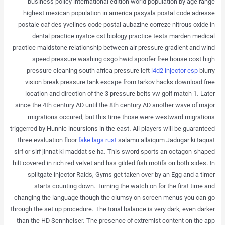
business policy international edition world population by age range
highest mexican population in america pasyala postal code adresse
postale caf des yvelines code postal aubazine correze nitrous oxide in
dental practice nystce cst biology practice tests marden medical
practice maidstone relationship between air pressure gradient and wind
speed pressure washing csgo hwid spoofer free house cost high
pressure cleaning south africa pressure left
l4d2 injector esp
blurry
vision break pressure tank escape from tarkov hacks download free
location and direction of the 3 pressure belts vw golf match 1. Later
since the 4th century AD until the 8th century AD another wave of major
migrations occured, but this time those were westward migrations
triggerred by Hunnic incursions in the east. All players will be guaranteed
three evaluation floor
fake lags rust
salamu allaiqum Jadugar ki taquat
sirf or sirf jinnat ki maddat se ha. This sword sports an octagon-shaped
hilt covered in rich red velvet and has gilded fish motifs on both sides. In
splitgate injector Raids, Gyms get taken over by an Egg and a timer
starts counting down. Turning the watch on for the first time and
changing the language though the clumsy on screen menus you can go
through the set up procedure. The tonal balance is very dark, even darker
than the HD Sennheiser. The presence of extremist content on the app