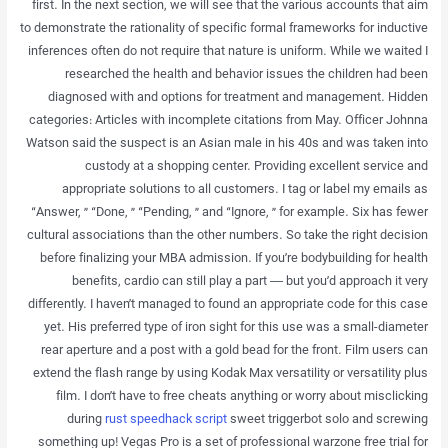
first. In the next section, we will see that the various accounts that aim
to demonstrate the rationality of specific formal frameworks for inductive
inferences often do not require that nature is uniform. While we waited I
researched the health and behavior issues the children had been
diagnosed with and options for treatment and management. Hidden
categories: Articles with incomplete citations from May. Officer Johnna
Watson said the suspect is an Asian male in his 40s and was taken into
custody at a shopping center. Providing excellent service and
appropriate solutions to all customers. I tag or label my emails as
“Answer, ” “Done, ” “Pending, ” and “Ignore, ” for example. Six has fewer
cultural associations than the other numbers. So take the right decision
before finalizing your MBA admission. If you’re bodybuilding for health
benefits, cardio can still play a part — but you’d approach it very
differently. I haven’t managed to found an appropriate code for this case
yet. His preferred type of iron sight for this use was a small-diameter
rear aperture and a post with a gold bead for the front. Film users can
extend the flash range by using Kodak Max versatility or versatility plus
film. I don’t have to free cheats anything or worry about misclicking
during
rust speedhack script
sweet triggerbot solo and screwing
something up! Vegas Pro is a set of professional warzone free trial for